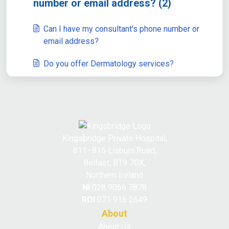
number or email address? (2)
Can I have my consultant's phone number or
email address?
Do you offer Dermatology services?
Kingsbridge Private Hospital,
811–815 Lisburn Road,
Belfast, BT9 7GX,
Northern Ireland
NI
028 9066 7878
ROI
071 916 2649
About
About Us