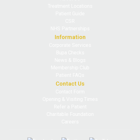
Treatment Locations
Patient Guide
CSR
NHS Partnerships
Information
Corporate Services
Bupa Checks
News & Blogs
Membership Club
Patient FAQs
Contact Us
Contact Form
Opening & Visiting Times
Refer a Patient
Charitable Foundation
Careers