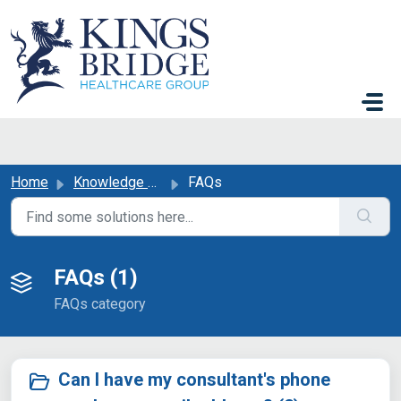
Skip to main content
Home
Knowledge base
FAQs
FAQs (1)
FAQs category
Can I have my consultant's phone