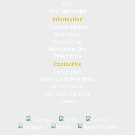
CSR
NHS Partnerships
Information
Corporate Services
Bupa Checks
News & Blogs
Membership Club
Patient FAQs
Contact Us
Contact Form
Opening & Visiting Times
Refer a Patient
Charitable Foundation
Careers