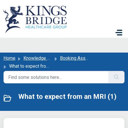
Skip to main content
Home
Knowledge base
Booking Assistance
What to expect from an MRI
What to expect from an MRI (1)