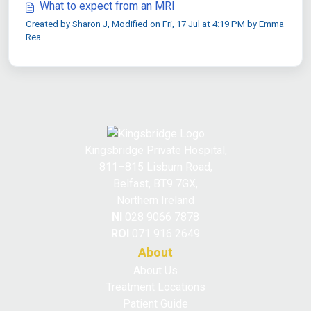
What to expect from an MRI
Created by Sharon J, Modified on Fri, 17 Jul at 4:19 PM by Emma
Rea
Kingsbridge Private Hospital,
811–815 Lisburn Road,
Belfast, BT9 7GX,
Northern Ireland
NI
028 9066 7878
ROI
071 916 2649
About
About Us
Treatment Locations
Patient Guide