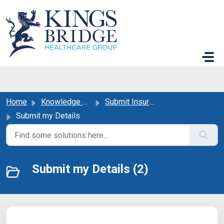
Skip to main content
Home
Knowledge base
Submit Insurance or GP Details
Submit my Details
Submit my Details (2)