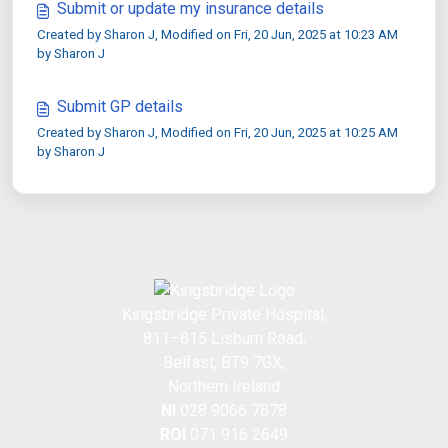
Submit or update my insurance details
Created by Sharon J, Modified on Fri, 20 Jun, 2025 at 10:23 AM
by Sharon J
Submit GP details
Created by Sharon J, Modified on Fri, 20 Jun, 2025 at 10:25 AM
by Sharon J
Kingsbridge Private Hospital,
811–815 Lisburn Road,
Belfast, BT9 7GX,
Northern Ireland
NI
028 9066 7878
ROI
071 916 2649