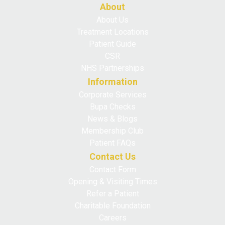
About
About Us
Treatment Locations
Patient Guide
CSR
NHS Partnerships
Information
Corporate Services
Bupa Checks
News & Blogs
Membership Club
Patient FAQs
Contact Us
Contact Form
Opening & Visiting Times
Refer a Patient
Charitable Foundation
Careers