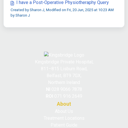
I have a Post-Operative Physiotheraphy Query
Created by Sharon J, Modified on Fri, 20 Jun, 2025 at 10:23 AM
by Sharon J
Kingsbridge Private Hospital,
811–815 Lisburn Road,
Belfast, BT9 7GX,
Northern Ireland
NI
028 9066 7878
ROI
071 916 2649
About
About Us
Treatment Locations
Patient Guide