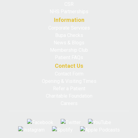
CSR
NHS Partnerships
Information
Corporate Services
Bupa Checks
News & Blogs
Membership Club
Patient FAQs
Contact Us
Contact Form
Opening & Visiting Times
Refer a Patient
Charitable Foundation
Careers