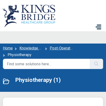
Skip to main content
Home
Knowledge base
Post-Operative Support
Physiotherapy
Physiotherapy (1)