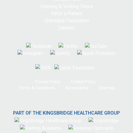
Opening & Visiting Times
Refer a Patient
Charitable Foundation
Careers
Privacy Policy
Cookie Policy
Terms & Conditions
Accessibility
Sitemap
PART OF THE KINGSBRIDGE HEALTHCARE GROUP