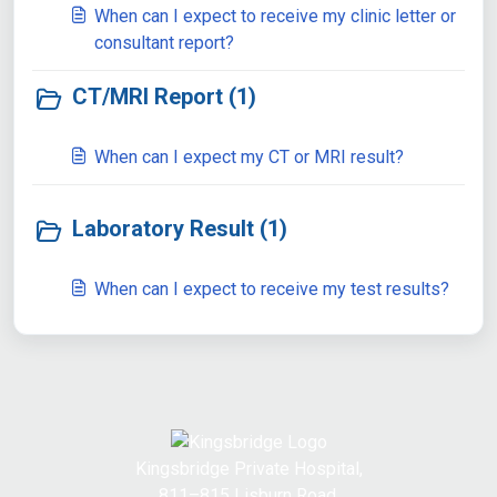
When can I expect to receive my clinic letter or
consultant report?
CT/MRI Report (1)
When can I expect my CT or MRI result?
Laboratory Result (1)
When can I expect to receive my test results?
Kingsbridge Private Hospital,
811–815 Lisburn Road,