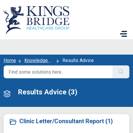
Skip to main content
Home
Knowledge base
Results Advice
Results Advice (3)
Clinic Letter/Consultant Report (1)