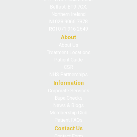
Belfast, BT9 7GX,
Northern Ireland
NI
028 9066 7878
ROI
071 916 2649
About
About Us
Treatment Locations
Patient Guide
CSR
NHS Partnerships
Information
Corporate Services
Bupa Checks
News & Blogs
Membership Club
Patient FAQs
Contact Us
Contact Form