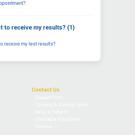
appointment?
t to receive my results? (1)
o receive my test results?
Contact Us
Contact Form
Opening & Visiting Times
Refer a Patient
Charitable Foundation
Careers