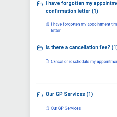
I have forgotten my appointme
confirmation letter (1)
I have forgotten my appointment tim
letter
Is there a cancellation fee? (1
Cancel or reschedule my appointme
Our GP Services (1)
Our GP Services