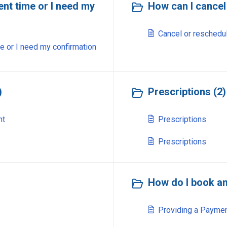
nt time or I need my
How can I cancel
Cancel or reschedu
e or I need my confirmation
)
Prescriptions (2)
nt
Prescriptions
Prescriptions
How do I book an
Providing a Paymen