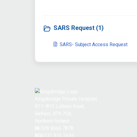
SARS Request (1)
SARS- Subject Access Request
Kingsbridge Private Hospital,
811–815 Lisburn Road,
Belfast, BT9 7GX,
Northern Ireland
NI
028 9066 7878
ROI
071 916 2649