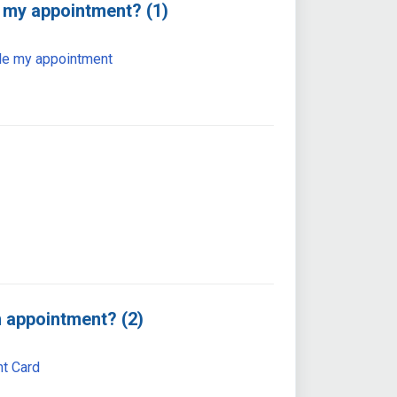
 my appointment? (1)
le my appointment
 appointment? (2)
t Card