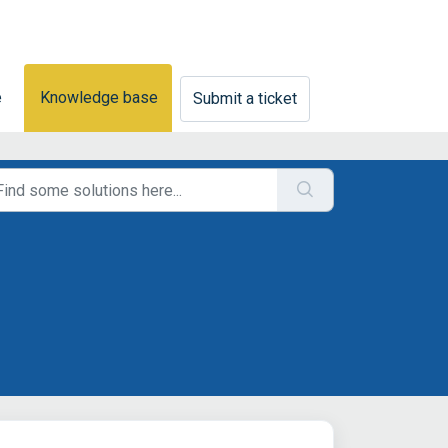
e
Knowledge base
Submit a ticket