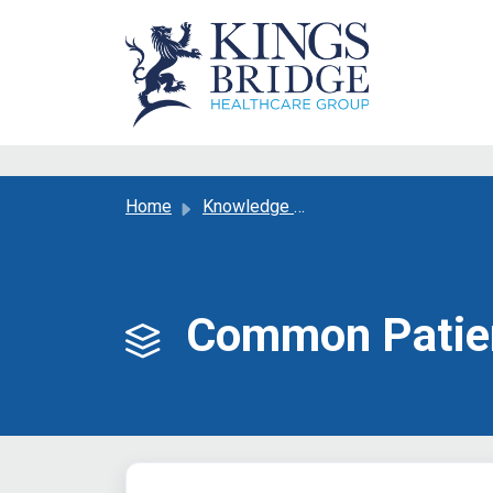
Skip to main content
Home
Knowledge base
Common Patien