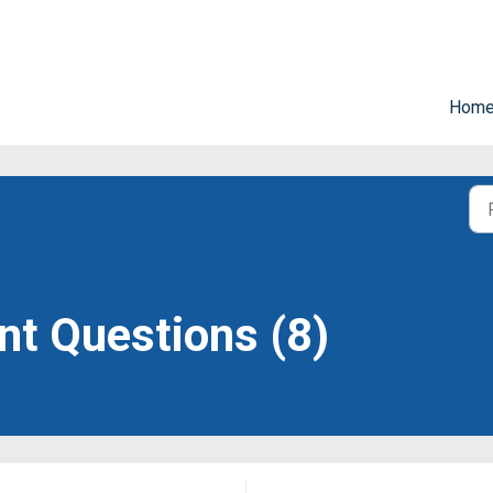
Hom
t Questions (8)