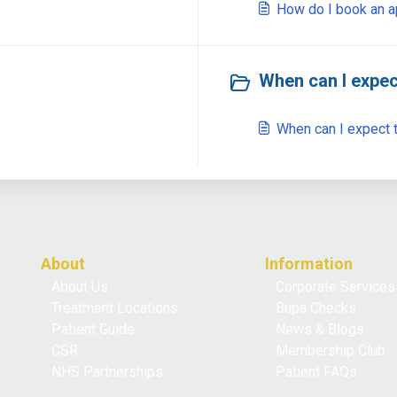
How do I book an 
When can I expec
When can I expect t
About
Information
About Us
Corporate Services
Treatment Locations
Bupa Checks
Patient Guide
News & Blogs
CSR
Membership Club
NHS Partnerships
Patient FAQs