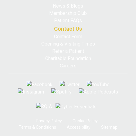
News & Blogs
Membership Club
Patient FAQs
Contact Us
Contact Form
Opening & Visiting Times
Refer a Patient
Charitable Foundation
Careers
Privacy Policy
Cookie Policy
Terms & Conditions
Accessibility
Sitemap