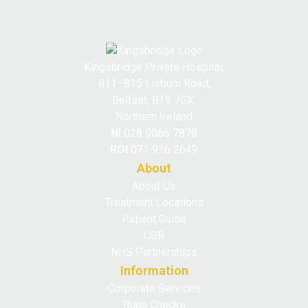
Kingsbridge Private Hospital,
811–815 Lisburn Road,
Belfast, BT9 7GX,
Northern Ireland
NI
028 9066 7878
ROI
071 916 2649
About
About Us
Treatment Locations
Patient Guide
CSR
NHS Partnerships
Information
Corporate Services
Bupa Checks