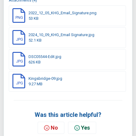
Attachments (4)
2022_12_05_KHG_Email_Signature.png
PNG
53 KB
2024_10_09_KHG_Email Signature.jpg
JPG
52.1 KB
DSC05544-Edit.jpg
JPG
626 KB
Kingsbridge-09.jpg
JPG
9.27 MB
Was this article helpful?
No
Yes