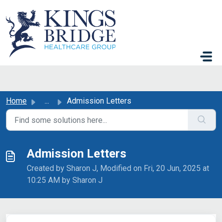
Skip to main content
Home
...
Admission Letters
Admission Letters
Created by Sharon J, Modified on Fri, 20 Jun, 2025 at
10:25 AM by Sharon J