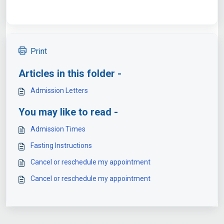
Print
Articles in this folder -
Admission Letters
You may like to read -
Admission Times
Fasting Instructions
Cancel or reschedule my appointment
Cancel or reschedule my appointment