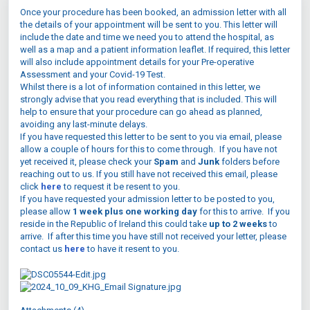
Once your procedure has been booked, an admission letter with all
the details of your appointment will be sent to you. This letter will
include the date and time we need you to attend the hospital, as
well as a map and a patient information leaflet. If required, this letter
will also include appointment details for your Pre-operative
Assessment and your Covid-19 Test.
Whilst there is a lot of information contained in this letter, we
strongly advise that you read everything that is included. This will
help to ensure that your procedure can go ahead as planned,
avoiding any last-minute delays.
If you have requested this letter to be sent to you via email, please
allow a couple of hours for this to come through. If you have not
yet received it, please check your
Spam
and
Junk
folders before
reaching out to us. If you still have not received this email, please
click
here
to request it be resent to you.
If you have requested your admission letter to be posted to you,
please allow
1 week plus one working day
for this to arrive. If you
reside in the Republic of Ireland this could take
up to 2 weeks
to
arrive. If after this time you have still not received your letter, please
contact us
here
to have it resent to you.