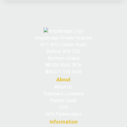
Kingsbridge Private Hospital,
811–815 Lisburn Road,
Belfast, BT9 7GX,
Northern Ireland
NI
028 9066 7878
ROI
071 916 2649
About
About Us
Treatment Locations
Patient Guide
CSR
NHS Partnerships
Information