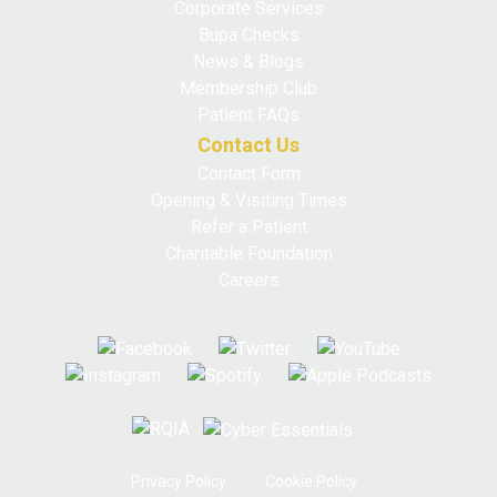
Corporate Services
Bupa Checks
News & Blogs
Membership Club
Patient FAQs
Contact Us
Contact Form
Opening & Visiting Times
Refer a Patient
Charitable Foundation
Careers
Privacy Policy
Cookie Policy