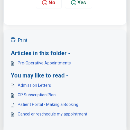
No
Yes
Print
Articles in this folder -
Pre-Operative Appointments
You may like to read -
Admission Letters
GP Subscription Plan
Patient Portal - Making a Booking
Cancel or reschedule my appointment