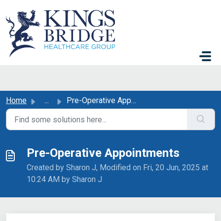
Skip to main content
Home
...
Pre-Operative Appointments
Pre-Operative Appointments
Created by Sharon J, Modified on Fri, 20 Jun, 2025 at
10:24 AM by Sharon J