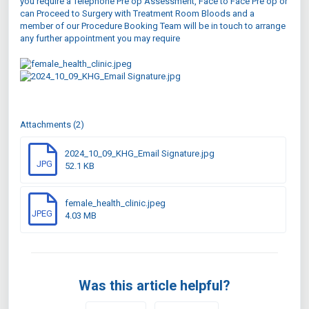
you require a Telephone Pre op Assessment, Face to Face Pre op or
can Proceed to Surgery with Treatment Room Bloods and a
member of our Procedure Booking Team will be in touch to arrange
any further appointment you may require
Attachments (2)
2024_10_09_KHG_Email Signature.jpg
JPG
52.1 KB
female_health_clinic.jpeg
JPEG
4.03 MB
Was this article helpful?