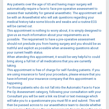
Any patients over the age of 65 and having major surgery will
automatically require a face to face pre-operative assessment to
assess their suitability for general anaesthetic. The appointment will
be with an Anaesthetist who will ask questions regarding your
medical history take some bloods and swabs and a routine ECG
will be carried out.
This appointment is nothing to worry about, it is simply designed to
give us as much information about your requirements as is
possible. The requirement to have a pre-operative assessment
should not preclude you from having surgery and you should be as
truthful and explicit as possible when answering questions about
your current health status.
When attending this appointment, it would be very helpful to could
bring along a full list of all medications that you are currently
taking.
This appointment is free of charge for self-funding patients. If you
are using insurance to fund your procedure, please ensure that you
have informed your insurance company that this appointment is
happening.
For those patients who do not fall into the Automatic Face to Face
Pre Op Assessment category, following your consultation with your
Consultant you will be sent a link via Email or text message which
will take you to a questionnaire you must fill in and submit. This will
then be passed across to our anaesthetics team to decide whether