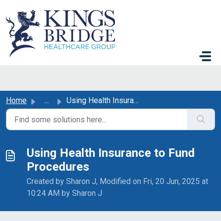
Skip to main content
Home
...
Using Health Insurance to Fund Procedures
Using Health Insurance to Fund
Procedures
Created by Sharon J, Modified on Fri, 20 Jun, 2025 at
10:24 AM by Sharon J