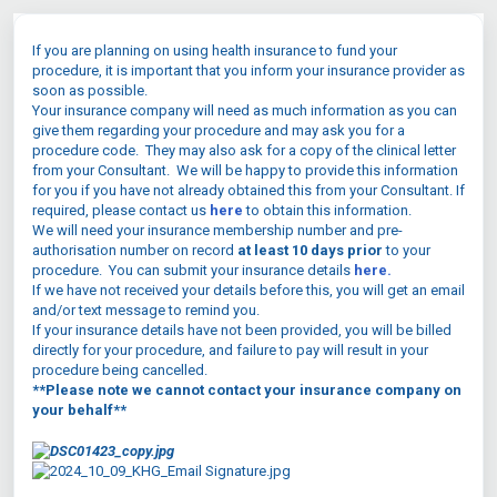
If you are planning on using health insurance to fund your
procedure, it is important that you inform your insurance provider as
soon as possible.
Your insurance company will need as much information as you can
give them regarding your procedure and may ask you for a
procedure code. They may also ask for a copy of the clinical letter
from your Consultant. We will be happy to provide this information
for you if you have not already obtained this from your Consultant. If
required, please contact us
here
to obtain this information.
We will need your insurance membership number and pre-
authorisation number on record
at least 10 days
prior
to your
procedure. You can submit your insurance details
here.
If we have not received your details before this, you will get an email
and/or text message to remind you.
If your insurance details have not been provided, you will be billed
directly for your procedure, and failure to pay will result in your
procedure being cancelled.
**Please note we cannot contact your insurance company on
your behalf**