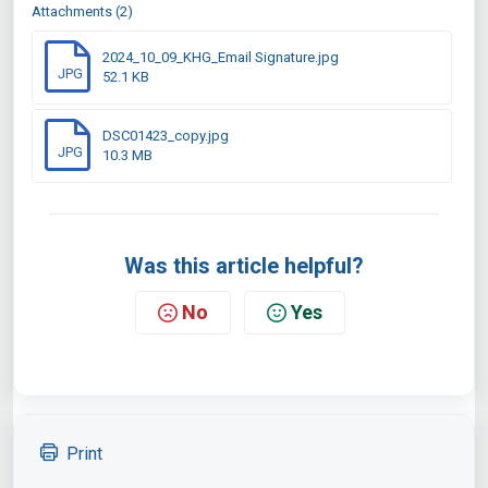
Attachments (2)
2024_10_09_KHG_Email Signature.jpg
JPG
52.1 KB
DSC01423_copy.jpg
JPG
10.3 MB
Was this article helpful?
No
Yes
Print