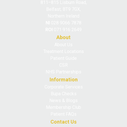
811–815 Lisburn Road,
Belfast, BT9 7GX,
Northern Ireland
NI
028 9066 7878
ROI
071 916 2649
About
About Us
Treatment Locations
Patient Guide
CSR
NHS Partnerships
Information
Corporate Services
Bupa Checks
News & Blogs
Membership Club
Patient FAQs
Contact Us