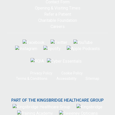
Contact Form
Opening & Visiting Times
Refer a Patient
Charitable Foundation
Careers
Privacy Policy
Cookie Policy
Terms & Conditions
Accessibility
Sitemap
PART OF THE KINGSBRIDGE HEALTHCARE GROUP