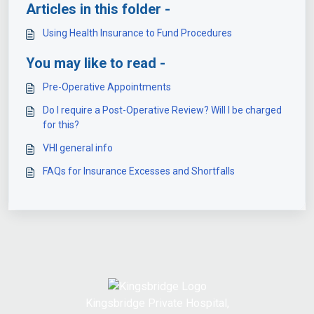
Articles in this folder -
Using Health Insurance to Fund Procedures
You may like to read -
Pre-Operative Appointments
Do I require a Post-Operative Review? Will I be charged
for this?
VHI general info
FAQs for Insurance Excesses and Shortfalls
Kingsbridge Private Hospital,